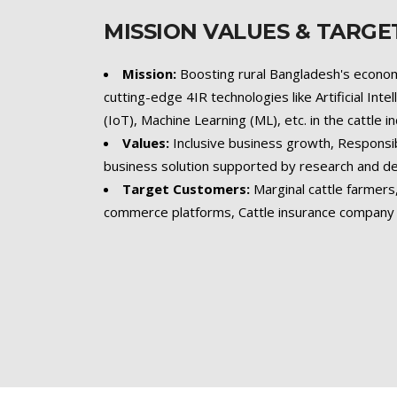
MISSION VALUES & TARG
Mission:
Boosting rural Bangladesh's econom
cutting-edge 4IR technologies like Artificial Inte
(IoT), Machine Learning (ML), etc. in the cattle i
Values:
Inclusive business growth, Responsi
business solution supported by research and 
Target Customers:
Marginal cattle farmer
commerce platforms, Cattle insurance company