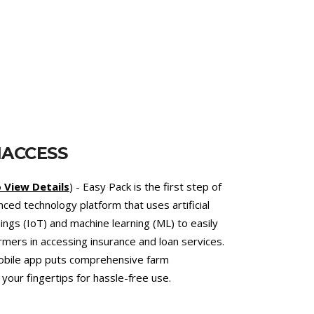
T
et.com.bd
) - an online telemedicine platform
services. This online veterinary hospital
d the reduced use of antibiotics to combat the
bial Resistance (AMR). As an added value, the
ert veterinarians support climate-smart
at climate change by lowering emissions of
c methane.