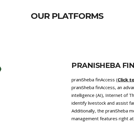
OUR PLATFORMS
PRANISHEBA VE
praniSheba Vet (
pranishebav
that provides 24/7 veterinary 
promotes precision farming an
pressing problem of Antimicro
diets recommended by our exp
agriculture, which helps comb
greenhouse gases like enteri