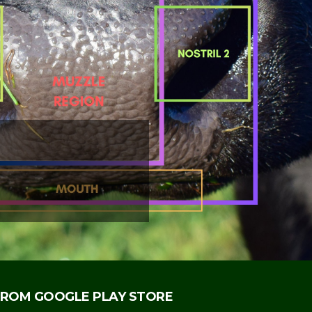
NSURANCE BY
IFICATION OF
Y IDENTIFIES
INSURED.
ROM GOOGLE PLAY STORE