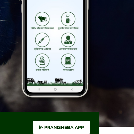
PRANISHEBA APP