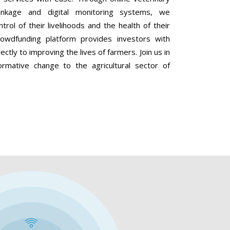
linkage and digital monitoring systems, we
ol of their livelihoods and the health of their
 crowdfunding platform provides investors with
ectly to improving the lives of farmers. Join us in
ormative change to the agricultural sector of