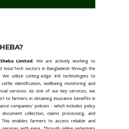
SHEBA?
iSheba Limited
. We are actively working to
nd InsurTech sectors in Bangladesh through the
 We utilize cutting-edge 4IR technologies to
cattle identification, wellbeing monitoring and
ncial services. As one of our key services, we
 to farmers in obtaining insurance benefits in
ance companies' policies - which includes policy
h document collection, claims processing, and
. This enables farmers to access reliable and
ce services with ease. Through online veterinary