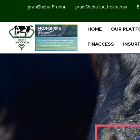
praniSheba Prohori
praniSheba Jouthokhamar
B
HOME
OUR PLATF
FINACCESS
INSUR