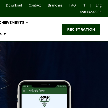
|
Download
Contact
Branches
FAQ
বাং
Eng
09643207003
CHIEVEMENTS ▼
REGISTRATION
S ▼