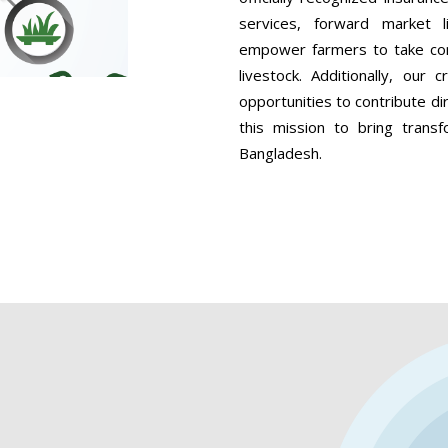
services, forward market 
empower farmers to take contr
livestock. Additionally, our
opportunities to contribute dir
this mission to bring transf
Bangladesh.