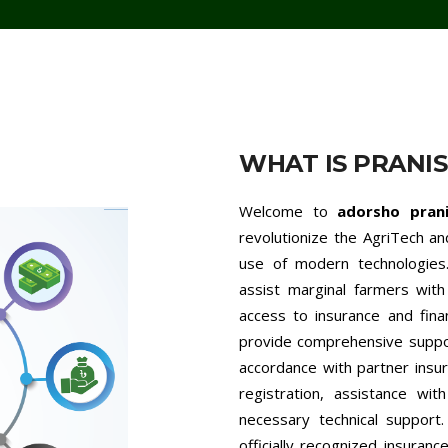
WHAT IS PRANI
Welcome to
adorsho pran
revolutionize the AgriTech a
use of modern technologies.
assist marginal farmers with 
access to insurance and fina
provide comprehensive support
accordance with partner insur
registration, assistance wit
necessary technical support
officially recognized insuran