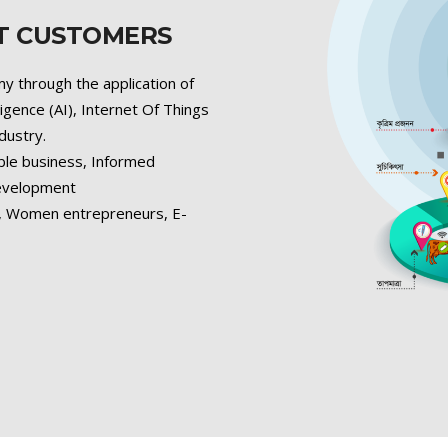
ET CUSTOMERS
y through the application of
lligence (AI), Internet Of Things
ndustry.
ble business, Informed
development
s, Women entrepreneurs, E-