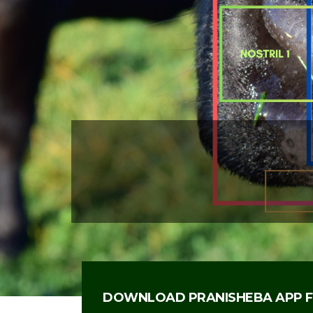
WE REVOLUTIONIZED CATTLE I
INTRODUCING BIOMETRIC IDENT
MUZZLE PATTERN THAT UNIQUEL
AND PROFILES A CATTLE TO BE 
DOWNLOAD PRANISHEBA APP F