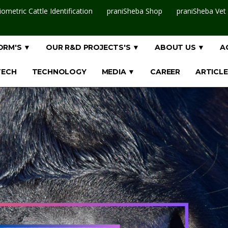
iometric Cattle Identification
praniSheba Shop
praniSheba Vet
ORM'S ▼
OUR R&D PROJECTS'S ▼
ABOUT US ▼
A
TECH
TECHNOLOGY
MEDIA ▼
CAREER
ARTICLE