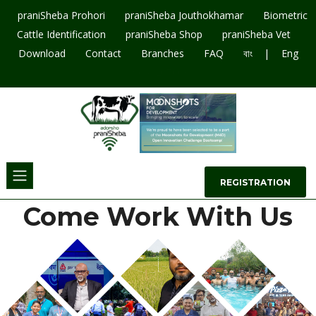
praniSheba Prohori
praniSheba Jouthokhamar
Biometric
Cattle Identification
praniSheba Shop
praniSheba Vet
|
Download
Contact
Branches
FAQ
বাং
Eng
09643207003
REGISTRATION
Come Work With Us