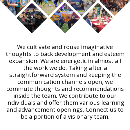
We cultivate and rouse imaginative
thoughts to back development and esteem
expansion. We are energetic in almost all
the work we do. Taking after a
straightforward system and keeping the
communication channels open, we
commute thoughts and recommendations
inside the team. We contribute to our
individuals and offer them various learning
and advancement openings. Connect us to
be a portion of a visionary team.