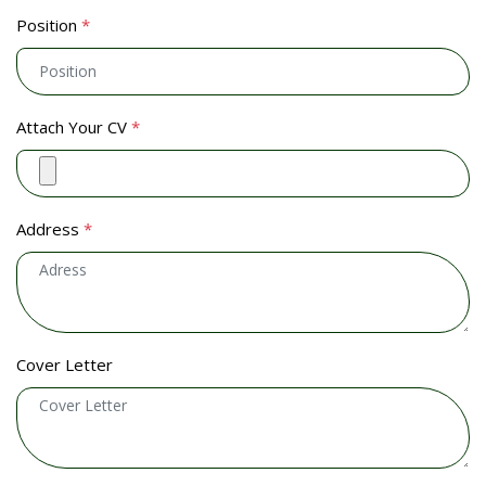
Position
*
Attach Your CV
*
Address
*
Cover Letter