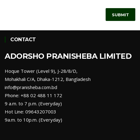
SUBMIT
CONTACT
ADORSHO PRANISHEBA LIMITED
Hoque Tower (Level 9), J-28/8/D,
Mohakhali C/A, Dhaka-1212, Bangladesh
info@pranisheba.com.bd
Phone: +88 02 488 11 172
9 a.m. to 7 p.m. (Everyday)
Hot Line: 09643207003
9a.m. to 10p.m. (Everyday)