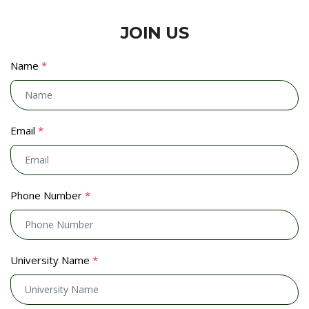
JOIN US
Name
*
Email
*
Phone Number
*
University Name
*