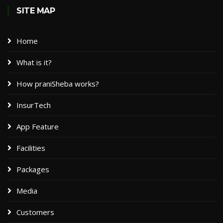
SITE MAP
Home
What is it?
How praniSheba works?
InsurTech
App Feature
Facilities
Packages​
Media
Customers