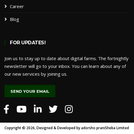
Career
Blog
FOR UPDATES!
Join us to stay up to date about digital farms. The fortnightly
newsletter will go to your inbox. You can learn about any of
our new services by joining us.
SEND YOUR EMAIL
Copyright ©
2026, Designed & Developed by
adorsho praniSheba Limited