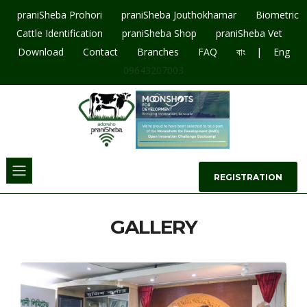
praniSheba Prohori
praniSheba Jouthokhamar
Biometric
Cattle Identification
praniSheba Shop
praniSheba Vet
|
Download
Contact
Branches
FAQ
বাং
Eng
09643207003
REGISTRATION
GALLERY