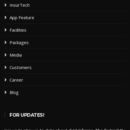
InsurTech
App Feature
Facilities
Packages​
Media
Customers
Career
Blog
FOR UPDATES!