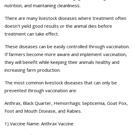
nutrition, and maintaining cleanliness.
There are many livestock diseases where treatment often
doesn't yield good results or the animal dies before
treatment can take effect.
These diseases can be easily controlled through vaccination.
If farmers become more aware and implement vaccination,
they will benefit while keeping their animals healthy and
increasing farm production.
The most common livestock diseases that can only be
prevented through vaccination are:
Anthrax, Black Quarter, Hemorrhagic Septicemia, Goat Pox,
Foot and Mouth Disease, and Rabies.
1) Vaccine Name: Anthrax Vaccine