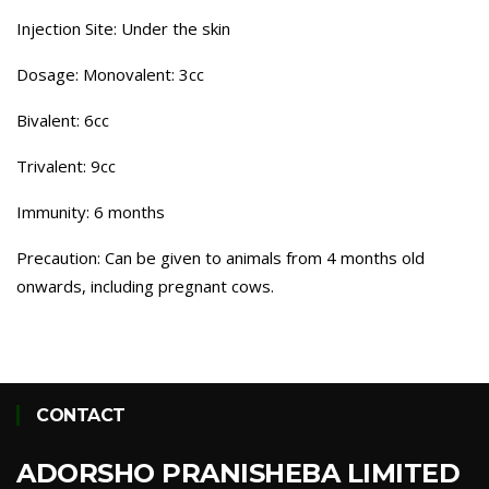
Injection Site: Under the skin
Dosage: Monovalent: 3cc
Bivalent: 6cc
Trivalent: 9cc
Immunity: 6 months
Precaution: Can be given to animals from 4 months old
onwards, including pregnant cows.
CONTACT
ADORSHO PRANISHEBA LIMITED