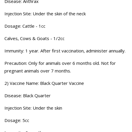
Disease: Anthrax
Injection Site: Under the skin of the neck
Dosage: Cattle - 1cc
Calves, Cows & Goats - 1/2cc
Immunity: 1 year. After first vaccination, administer annually.
Precaution: Only for animals over 6 months old. Not for
pregnant animals over 7 months.
2) Vaccine Name: Black Quarter Vaccine
Disease: Black Quarter
Injection Site: Under the skin
Dosage: 5cc