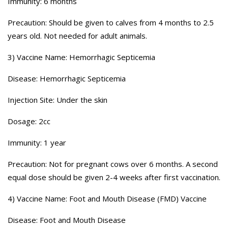
Immunity: 6 months
Precaution: Should be given to calves from 4 months to 2.5
years old. Not needed for adult animals.
3) Vaccine Name: Hemorrhagic Septicemia
Disease: Hemorrhagic Septicemia
Injection Site: Under the skin
Dosage: 2cc
Immunity: 1 year
Precaution: Not for pregnant cows over 6 months. A second
equal dose should be given 2-4 weeks after first vaccination.
4) Vaccine Name: Foot and Mouth Disease (FMD) Vaccine
Disease: Foot and Mouth Disease