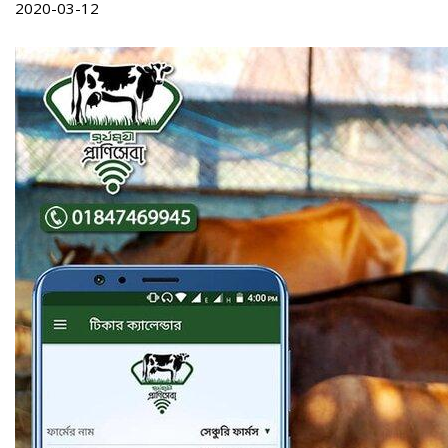
2020-03-12