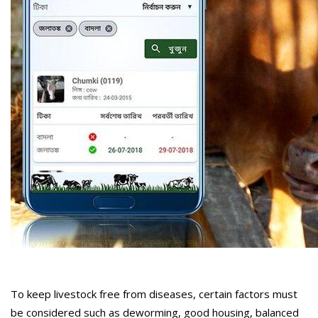
To keep livestock free from diseases, certain factors must
be considered such as deworming, good housing, balanced