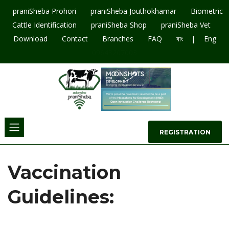
praniSheba Prohori
praniSheba Jouthokhamar
Biometric
Cattle Identification
praniSheba Shop
praniSheba Vet
|
Download
Contact
Branches
FAQ
বাং
Eng
09643207003
REGISTRATION
Vaccination
Guidelines: