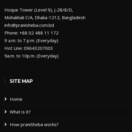
Hoque Tower (Level 9), J-28/8/D,
Mohakhali C/A, Dhaka-1212, Bangladesh
info@pranisheba.com.bd
Phone: +88 02 488 11 172
9 a.m. to 7 p.m. (Everyday)
Hot Line: 09643207003
9a.m. to 10p.m. (Everyday)
SITE MAP
Home
What is it?
How praniSheba works?