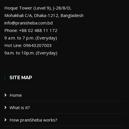
Hoque Tower (Level 9), J-28/8/D,
Mohakhali C/A, Dhaka-1212, Bangladesh
info@pranisheba.com.bd
Phone: +88 02 488 11 172
9 a.m. to 7 p.m. (Everyday)
Hot Line: 09643207003
9a.m. to 10p.m. (Everyday)
SITE MAP
Home
What is it?
How praniSheba works?