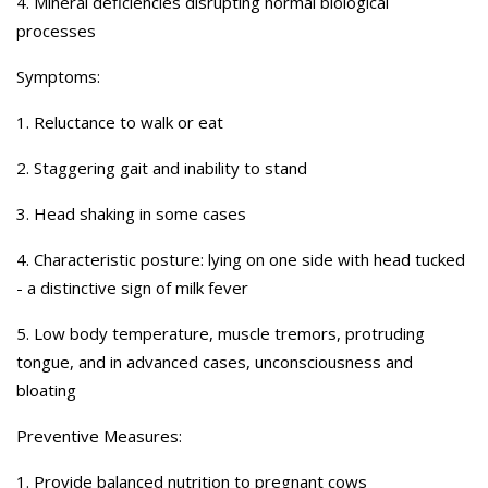
4. Mineral deficiencies disrupting normal biological
processes
Symptoms:
1. Reluctance to walk or eat
2. Staggering gait and inability to stand
3. Head shaking in some cases
4. Characteristic posture: lying on one side with head tucked
- a distinctive sign of milk fever
5. Low body temperature, muscle tremors, protruding
tongue, and in advanced cases, unconsciousness and
bloating
Preventive Measures:
1. Provide balanced nutrition to pregnant cows