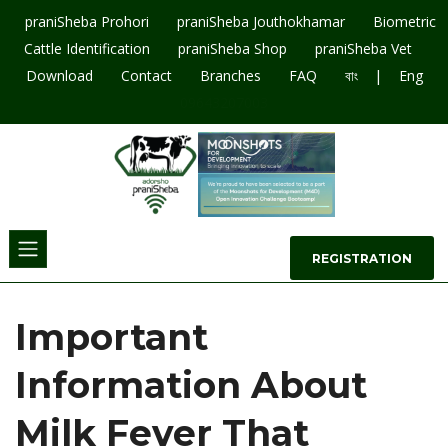
praniSheba Prohori
praniSheba Jouthokhamar
Biometric
Cattle Identification
praniSheba Shop
praniSheba Vet
|
Download
Contact
Branches
FAQ
বাং
Eng
09643207003
REGISTRATION
Important
Information About
Milk Fever That