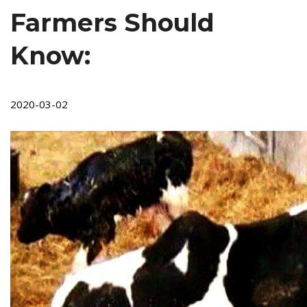
Farmers Should
Know:
2020-03-02