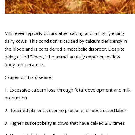
Milk fever typically occurs after calving and in high-yielding
dairy cows. This condition is caused by calcium deficiency in
the blood and is considered a metabolic disorder. Despite
being called "fever," the animal actually experiences low
body temperature.
Causes of this disease:
1. Excessive calcium loss through fetal development and milk
production
2. Retained placenta, uterine prolapse, or obstructed labor
3. Higher susceptibility in cows that have calved 2-3 times