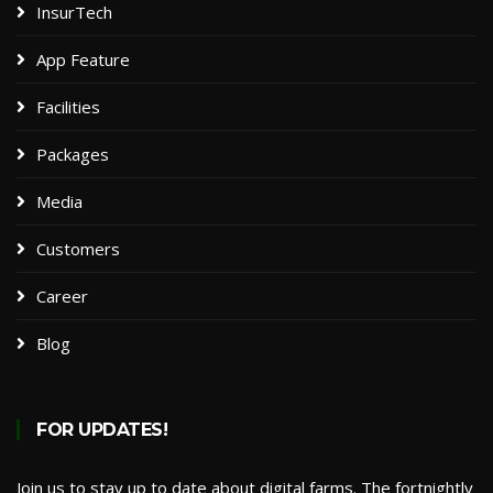
InsurTech
App Feature
Facilities
Packages​
Media
Customers
Career
Blog
FOR UPDATES!
Join us to stay up to date about digital farms. The fortnightly