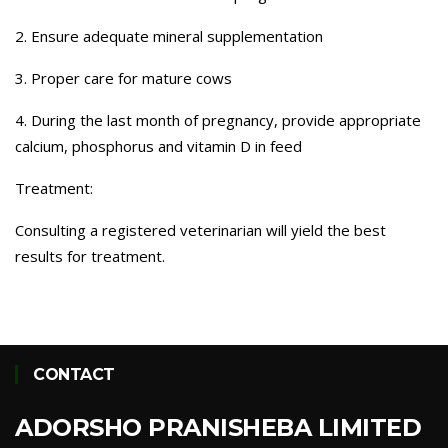
2. Ensure adequate mineral supplementation
3. Proper care for mature cows
4. During the last month of pregnancy, provide appropriate
calcium, phosphorus and vitamin D in feed
Treatment:
Consulting a registered veterinarian will yield the best
results for treatment.
CONTACT
ADORSHO PRANISHEBA LIMITED