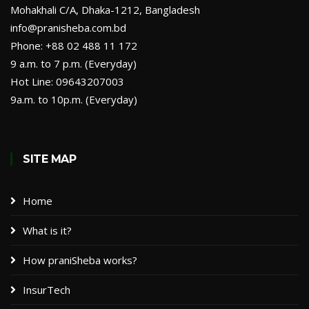
Mohakhali C/A, Dhaka-1212, Bangladesh
info@pranisheba.com.bd
Phone: +88 02 488 11 172
9 a.m. to 7 p.m. (Everyday)
Hot Line: 09643207003
9a.m. to 10p.m. (Everyday)
SITE MAP
Home
What is it?
How praniSheba works?
InsurTech