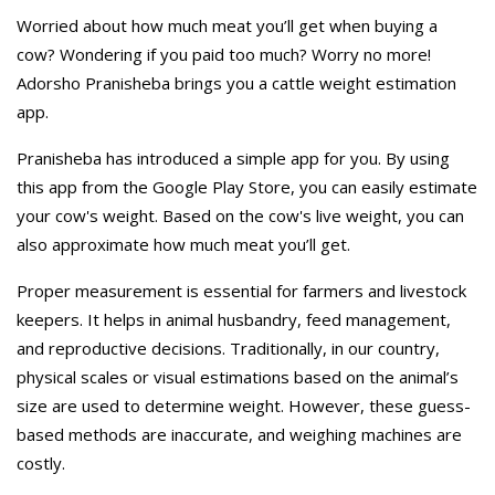
Worried about how much meat you’ll get when buying a
cow? Wondering if you paid too much? Worry no more!
Adorsho Pranisheba brings you a cattle weight estimation
app.
Pranisheba has introduced a simple app for you. By using
this app from the Google Play Store, you can easily estimate
your cow's weight. Based on the cow's live weight, you can
also approximate how much meat you’ll get.
Proper measurement is essential for farmers and livestock
keepers. It helps in animal husbandry, feed management,
and reproductive decisions. Traditionally, in our country,
physical scales or visual estimations based on the animal’s
size are used to determine weight. However, these guess-
based methods are inaccurate, and weighing machines are
costly.