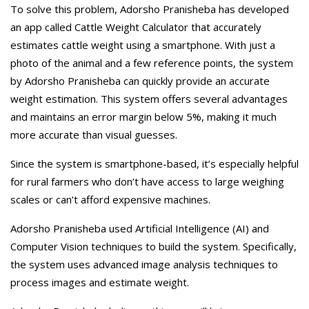
To solve this problem, Adorsho Pranisheba has developed
an app called Cattle Weight Calculator that accurately
estimates cattle weight using a smartphone. With just a
photo of the animal and a few reference points, the system
by Adorsho Pranisheba can quickly provide an accurate
weight estimation. This system offers several advantages
and maintains an error margin below 5%, making it much
more accurate than visual guesses.
Since the system is smartphone-based, it’s especially helpful
for rural farmers who don’t have access to large weighing
scales or can’t afford expensive machines.
Adorsho Pranisheba used Artificial Intelligence (AI) and
Computer Vision techniques to build the system. Specifically,
the system uses advanced image analysis techniques to
process images and estimate weight.