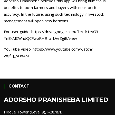
Adorsho Pranisheba believes this app will bring numerous
benefits to both farmers and buyers with near-perfect
accuracy. In the future, using such technology in livestock
management will open new horizons.
For user guide: https://drive.google.com/file/d/1ryG3-
YnBkMCWndQCFwoRHR-p_LVeZgiE/view
YouTube Video: https://www.youtube.com/watch?
v=jfEj_5Ox45I
CONTACT
ADORSHO PRANISHEBA LIMITED
Hoque Tower (Level 9), J-28/8/D,