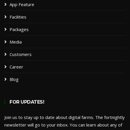
App Feature
Facilities
Packages​
Media
Customers
Career
Blog
FOR UPDATES!
Join us to stay up to date about digital farms. The fortnightly
newsletter will go to your inbox. You can learn about any of