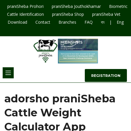
praniSheba Prohori
praniSheba Jouthokhamar
Biometric
Cattle Identification
praniSheba Shop
praniSheba Vet
|
Download
Contact
Branches
FAQ
বাং
Eng
09643207003
REGISTRATION
adorsho praniSheba
Cattle Weight
Calculator App