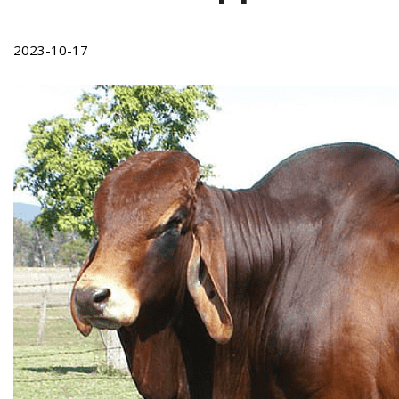
2023-10-17