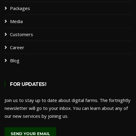
Packages​
Media
Customers
Career
Blog
FOR UPDATES!
Join us to stay up to date about digital farms. The fortnightly
newsletter will go to your inbox. You can learn about any of
our new services by joining us.
SEND YOUR EMAIL