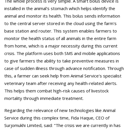
The whole process is very simple. A smart bolus device is
installed in the animal's stomach which helps identify the
animal and monitor its health. This bolus sends information
to the central server stored in the cloud using the farm's
base station and router. This system enables farmers to
monitor the health status of all animals in the entire farm
from home, which is a major necessity during this current
crisis. The platform uses both SMS and mobile applications
to give farmers the ability to take preventive measures in
case of sudden illness through advance notification. Through
this, a farmer can seek help from Animal Service's specialist
veterinary team after receiving any health-related alerts.
This helps them combat high-risk causes of livestock
mortality through immediate treatment.
Regarding the relevance of new technologies like Animal
Service during this complex time, Fida Haque, CEO of
Surjomukhi Limited, said: "The crisis we are currently in has