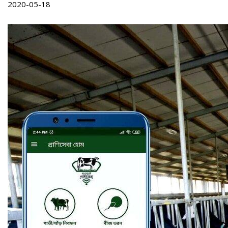
2020-05-18