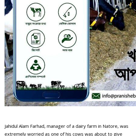
Jahidul Alam Farhad, manager of a dairy farm in Natore, was
extremely worried as one of his cows was about to give