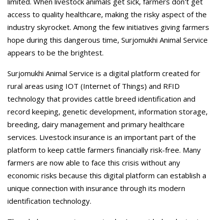
limited. When livestock animals get sick, farmers don't get
access to quality healthcare, making the risky aspect of the
industry skyrocket. Among the few initiatives giving farmers
hope during this dangerous time, Surjomukhi Animal Service
appears to be the brightest.
Surjomukhi Animal Service is a digital platform created for
rural areas using IOT (Internet of Things) and RFID
technology that provides cattle breed identification and
record keeping, genetic development, information storage,
breeding, dairy management and primary healthcare
services. Livestock insurance is an important part of the
platform to keep cattle farmers financially risk-free. Many
farmers are now able to face this crisis without any
economic risks because this digital platform can establish a
unique connection with insurance through its modern
identification technology.