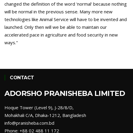
changed the definition of the word 'normal' because nothing
will be normal in the previous sense. Many more new
technologies like Animal Service will have to be invented and
launched. Only then will we be able to maintain our
accelerated pace in agriculture and food security in new
ways."
CONTACT
ADORSHO PRANISHEBA LIMITED
Hoque Tower (Level 9), J-28/8/D,
Mohakhali C/A, Dhaka-1212, Bangladesh
info@pranisheba.com.bd
Phone: +88 02 488 11 172