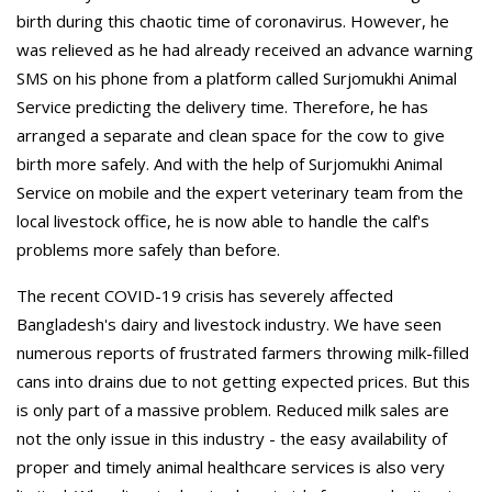
birth during this chaotic time of coronavirus. However, he
was relieved as he had already received an advance warning
SMS on his phone from a platform called Surjomukhi Animal
Service predicting the delivery time. Therefore, he has
arranged a separate and clean space for the cow to give
birth more safely. And with the help of Surjomukhi Animal
Service on mobile and the expert veterinary team from the
local livestock office, he is now able to handle the calf's
problems more safely than before.
The recent COVID-19 crisis has severely affected
Bangladesh's dairy and livestock industry. We have seen
numerous reports of frustrated farmers throwing milk-filled
cans into drains due to not getting expected prices. But this
is only part of a massive problem. Reduced milk sales are
not the only issue in this industry - the easy availability of
proper and timely animal healthcare services is also very