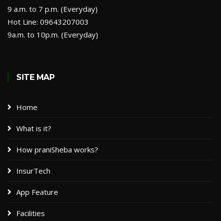
9 a.m. to 7 p.m. (Everyday)
Hot Line: 09643207003
9a.m. to 10p.m. (Everyday)
SITE MAP
Home
What is it?
How praniSheba works?
InsurTech
App Feature
Facilities