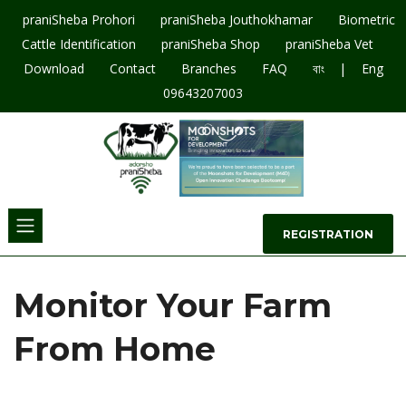
praniSheba Prohori
praniSheba Jouthokhamar
Biometric
Cattle Identification
praniSheba Shop
praniSheba Vet
|
Download
Contact
Branches
FAQ
বাং
Eng
09643207003
REGISTRATION
Monitor Your Farm
From Home